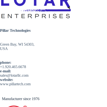
Pillar Technologies
Green Bay, WI 54303,
USA
phone:
+1.920.465.6678
e-mail:
sales@lotarllc.com
website:
www.pillartech.com
Manufacturer since 1976