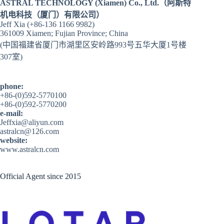
ASTRAL TECHNOLOGY (Xiamen) Co., Ltd.（阿斯特
机电科技（厦门）有限公司）
Jeff Xia (+86-136 1166 9982)
361009 Xiamen; Fujian Province; China
(中国福建省厦门市湖里区安岭路993号五华大厦1号楼
307室)
phone:
+86-(0)592-5770100
+86-(0)592-5770200
e-mail:
Jeffxia@aliyun.com
astralcn@126.com
website:
www.astralcn.com
Official Agent since 2015