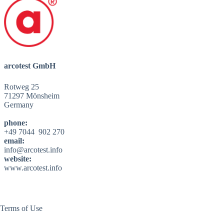
arcotest GmbH
Rotweg 25
71297 Mönsheim
Germany
phone:
+49 7044 902 270
email:
info@arcotest.info
website:
www.arcotest.info
Terms of Use