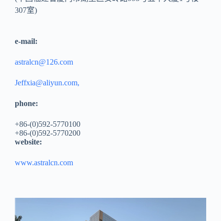
307室)
e-mail:
astralcn@126.com
Jeffxia@aliyun.com,
phone:
+86-(0)592-5770100
+86-(0)592-5770200
website:
www.astralcn.com