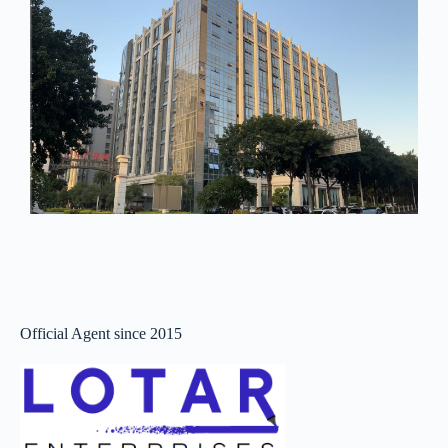
Official Agent since 2015