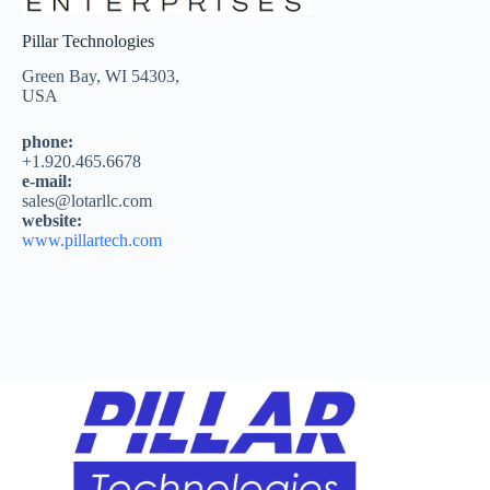
Pillar Technologies
Green Bay, WI 54303,
USA
phone:
+1.920.465.6678
e-mail:
sales@lotarllc.com
website:
www.pillartech.com