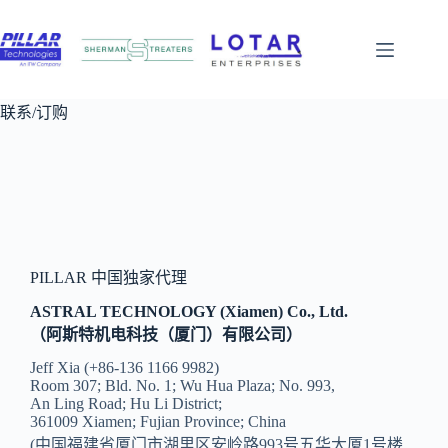
跳
至
内
容
联系/订购
PILLAR 中国独家代理
ASTRAL TECHNOLOGY (Xiamen) Co., Ltd.
（阿斯特机电科技（厦门）有限公司）
Jeff Xia (+86-136 1166 9982)
Room 307; Bld. No. 1; Wu Hua Plaza; No. 993,
An Ling Road; Hu Li District;
361009 Xiamen; Fujian Province; China
(中国福建省厦门市湖里区安岭路993号五华大厦1号楼