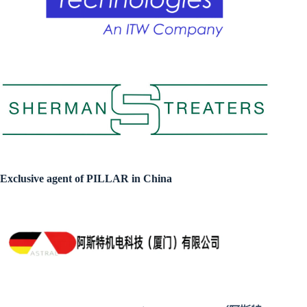
Exclusive agent of PILLAR in China